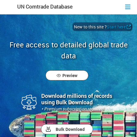
En
Fr
Es
UN Comtrade Database
New to this site ?
Start here
Free access to detailed global trade
data
Preview
Download millions of records
using Bulk Download
* Premium subscription required
Bulk Download