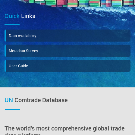
Quick
Links
Data Availability
Metadata Survey
User Guide
UN
Comtrade Database
The world's most comprehensive global trade