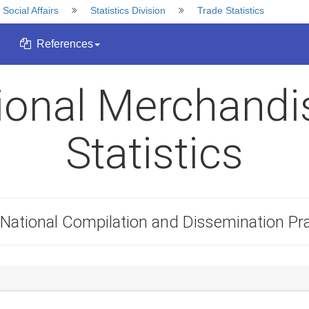
ocial Affairs
Statistics Division
Trade Statistics
References
tional Merchandi
Statistics
National Compilation and Dissemination Pra