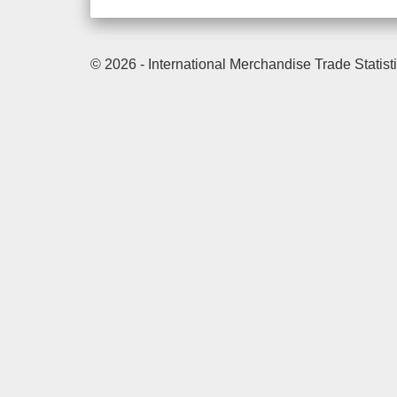
© 2026 - International Merchandise Trade Statist