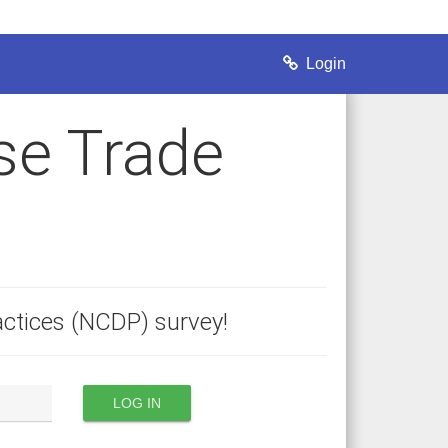
Login
se Trade
ctices (NCDP) survey!