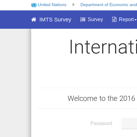
United Nations
Department of Economic and S
IMTS Survey
Survey
Report
Interna
Welcome to the 2016 
Password